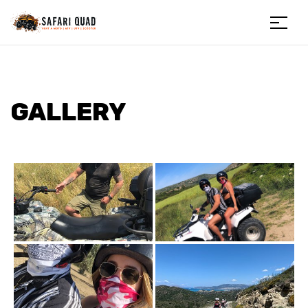
Menu
Safariquad
GALLERY