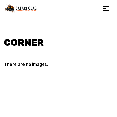
Menu
Safariquad
CORNER
There are no images.