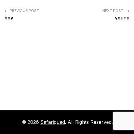
POST
NAVIGATION
PREVIOUS POST
NEXT POST
boy
young
© 2026
Safariquad
. All Rights Reserved.