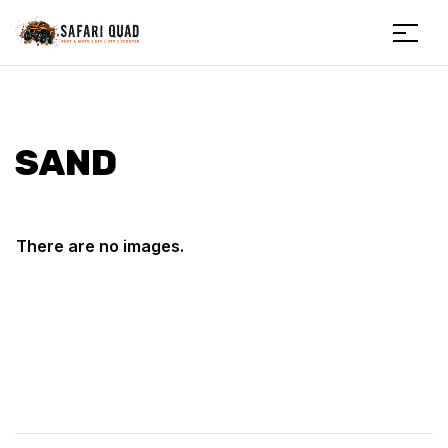
Menu
Safariquad
SAND
There are no images.