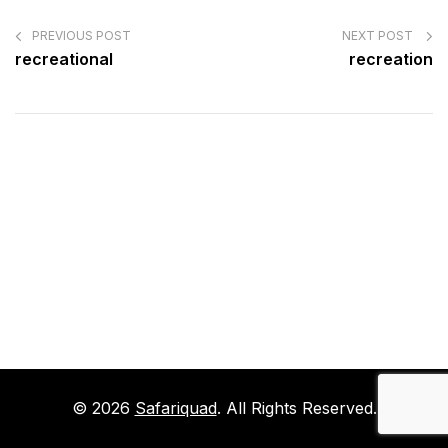
POST
NAVIGATION
PREVIOUS POST
NEXT POST
recreational
recreation
© 2026
Safariquad
. All Rights Reserved.