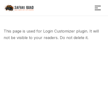
Menu
Safariquad
This page is used for Login Customizer plugin. It will
not be visible to your readers. Do not delete it.