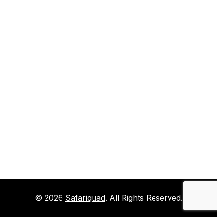
© 2026
Safariquad
. All Rights Reserved.