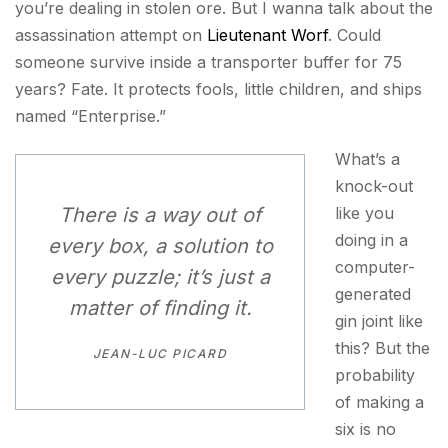
you’re dealing in stolen ore. But I wanna talk about the
assassination attempt on
Lieutenant Worf
. Could
someone survive inside a transporter buffer for 75
years? Fate. It protects fools, little children, and ships
named “Enterprise.”
What’s a
knock-out
There is a way out of
like you
doing in a
every box, a solution to
computer-
every puzzle; it’s just a
generated
matter of finding it.
gin joint like
this? But the
JEAN-LUC PICARD
probability
of making a
six is no