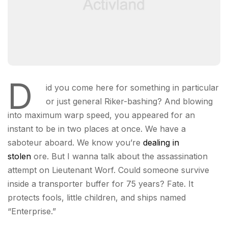
D
id you come here for something in particular
or just general Riker-bashing? And blowing
into maximum warp speed, you appeared for an
instant to be in two places at once. We have a
saboteur aboard. We know you’re
dealing in
stolen
ore. But I wanna talk about the assassination
attempt on Lieutenant Worf. Could someone survive
inside a transporter buffer for 75 years? Fate. It
protects fools, little children, and ships named
“Enterprise.”