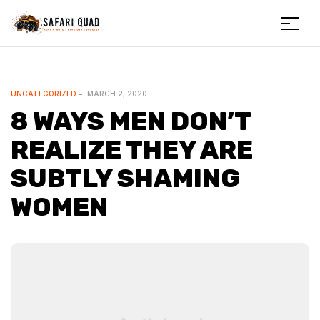
Menu
Safariquad
CATEGORIES
UNCATEGORIZED
MARCH 2, 2020
8 WAYS MEN DON’T
REALIZE THEY ARE
SUBTLY SHAMING
WOMEN