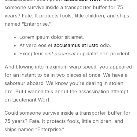
someone survive inside a transporter buffer for 75
years? Fate. It protects fools, little children, and ships
named “Enterprise.”
Lorem ipsum dolor sit amet.
At vero eos et
accusamus et iusto
odio.
Excepteur
sint occaecat
cupidatat non proident.
And blowing into maximum warp speed, you appeared
for an instant to be in two places at once. We have a
saboteur aboard. We know you’re dealing in stolen
ore. But I wanna talk about the assassination attempt
on Lieutenant Worf.
Could someone survive inside a transporter buffer for
75 years? Fate. It protects fools, little children, and
ships named “Enterprise.”