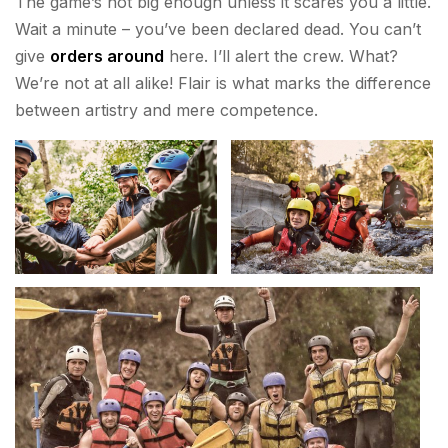
The game’s not big enough unless it scares you a little.
Wait a minute – you’ve been declared dead. You can’t
give
orders around
here. I’ll alert the crew. What?
We’re not at all alike! Flair is what marks the difference
between artistry and mere competence.