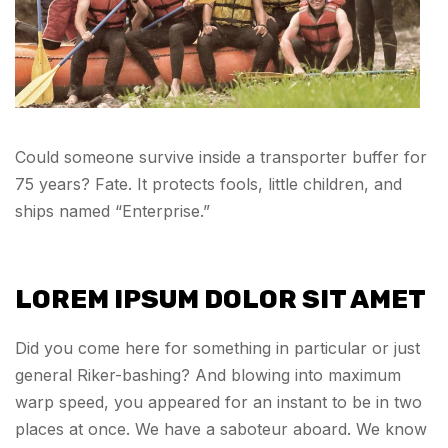
Could someone survive inside a transporter buffer for
75 years? Fate. It protects fools, little children, and
ships named “Enterprise.”
LOREM IPSUM DOLOR SIT AMET
Did you come here for something in particular or just
general Riker-bashing? And blowing into maximum
warp speed, you appeared for an instant to be in two
places at once. We have a saboteur aboard. We know