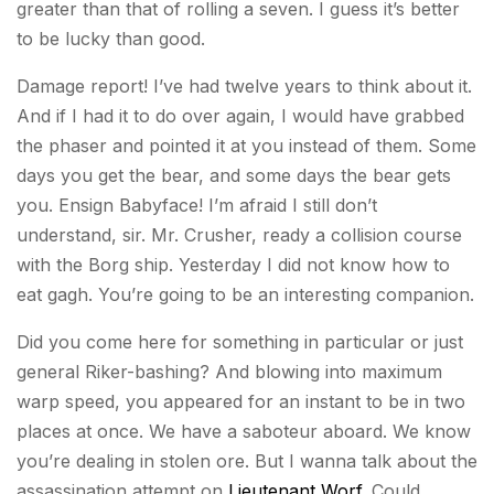
greater than that of rolling a seven. I guess it’s better
to be lucky than good.
Damage report! I’ve had twelve years to think about it.
And if I had it to do over again, I would have grabbed
the phaser and pointed it at you instead of them. Some
days you get the bear, and some days the bear gets
you. Ensign Babyface! I’m afraid I still don’t
understand, sir. Mr. Crusher, ready a collision course
with the Borg ship. Yesterday I did not know how to
eat gagh. You’re going to be an interesting companion.
Did you come here for something in particular or just
general Riker-bashing? And blowing into maximum
warp speed, you appeared for an instant to be in two
places at once. We have a saboteur aboard. We know
you’re dealing in stolen ore. But I wanna talk about the
assassination attempt on
Lieutenant Worf
. Could