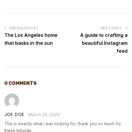
POST
NAVIGATION
PREVIOUS POST
NEXT POST
The Los Angeles home
A guide to crafting a
that basks in the sun
beautiful Instagram
feed
0 COMMENTS
JOE DOE
March 25, 2020
This is exactly what i was looking for, thank you so much for
these tutorials