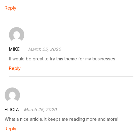
Reply
MIKE
March 25, 2020
It would be great to try this theme for my businesses
Reply
ELICIA
March 25, 2020
What a nice article. It keeps me reading more and more!
Reply