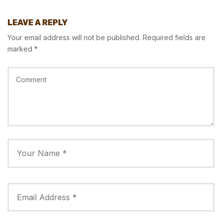
LEAVE A REPLY
Your email address will not be published.
Required fields are
marked
*