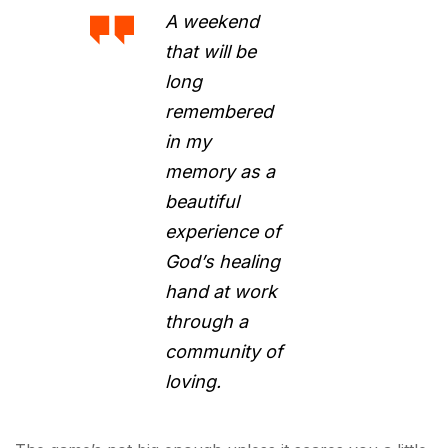
A weekend
that will be
long
remembered
in my
memory as a
beautiful
experience of
God’s healing
hand at work
through a
community of
loving.