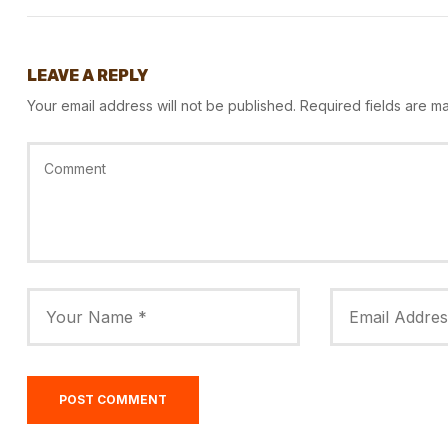
LEAVE A REPLY
Your email address will not be published.
Required fields are 