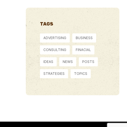
TAGS
ADVERTISING
BUSINESS
CONSULTING
FINACIAL
IDEAS
NEWS
POSTS
STRATEGIES
TOPICS