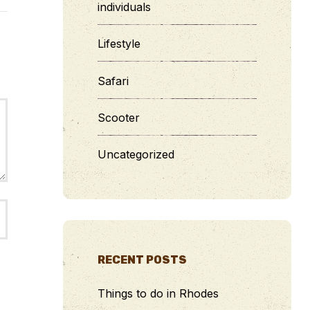
individuals
Lifestyle
Safari
Scooter
Uncategorized
RECENT POSTS
Things to do in Rhodes