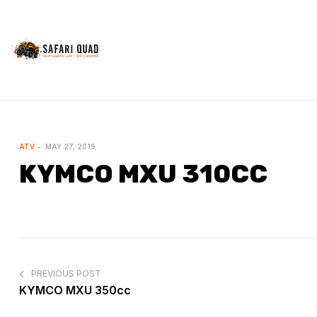
Safariquad
Outdoor
Activities
CATEGORIES
ATV
MAY 27, 2019
KYMCO MXU 310CC
POST
NAVIGATION
PREVIOUS POST
KYMCO MXU 350cc