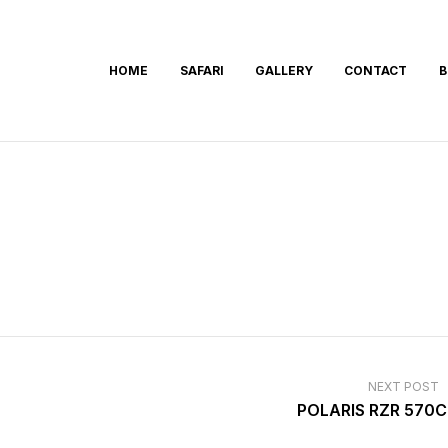
HOME
SAFARI
GALLERY
CONTACT
B
NEXT POST
POLARIS RZR 570