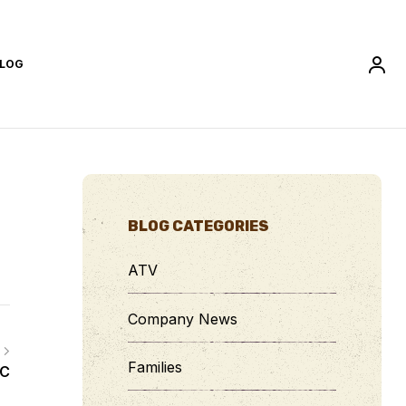
LOG
BLOG CATEGORIES
ATV
Company News
Families
CC