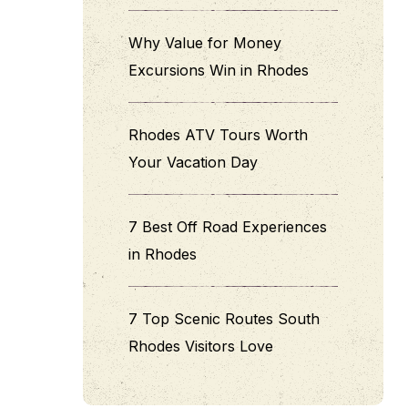
Why Value for Money
Excursions Win in Rhodes
Rhodes ATV Tours Worth
Your Vacation Day
7 Best Off Road Experiences
in Rhodes
7 Top Scenic Routes South
Rhodes Visitors Love