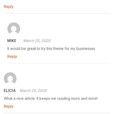
Reply
MIKE
March 25, 2020
It would be great to try this theme for my businesses
Reply
ELICIA
March 25, 2020
What a nice article. It keeps me reading more and more!
Reply