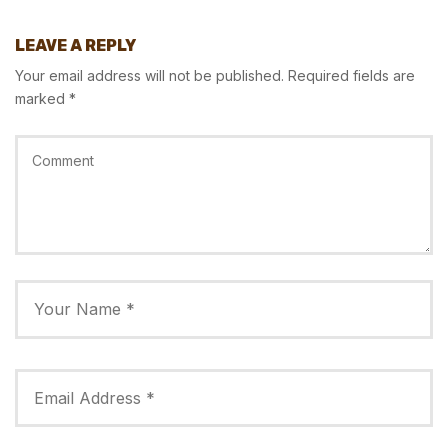
LEAVE A REPLY
Your email address will not be published.
Required fields are
marked
*