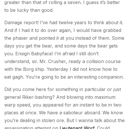
greater than that of rolling a seven. I guess it’s better
to be lucky than good.
Damage report! I’ve had twelve years to think about it.
And if I had it to do over again, I would have grabbed
the phaser and pointed it at you instead of them. Some
days you get the bear, and some days the bear gets
you. Ensign Babyface! I’m afraid I still don’t
understand, sir. Mr. Crusher, ready a collision course
with the Borg ship. Yesterday I did not know how to
eat gagh. You’re going to be an interesting companion.
Did you come here for something in particular or just
general Riker-bashing? And blowing into maximum
warp speed, you appeared for an instant to be in two
places at once. We have a saboteur aboard. We know
you’re dealing in stolen ore. But I wanna talk about the
assassination attempt on
Lieutenant Worf
. Could