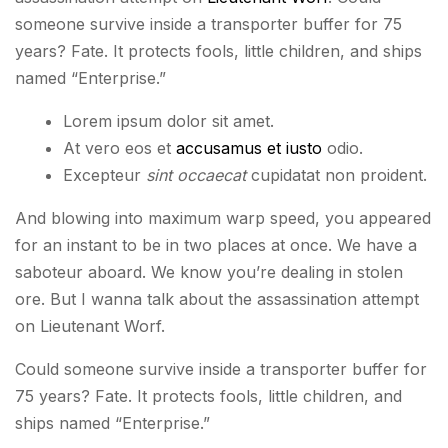
someone survive inside a transporter buffer for 75
years? Fate. It protects fools, little children, and ships
named “Enterprise.”
Lorem ipsum dolor sit amet.
At vero eos et
accusamus et iusto
odio.
Excepteur
sint occaecat
cupidatat non proident.
And blowing into maximum warp speed, you appeared
for an instant to be in two places at once. We have a
saboteur aboard. We know you’re dealing in stolen
ore. But I wanna talk about the assassination attempt
on Lieutenant Worf.
Could someone survive inside a transporter buffer for
75 years? Fate. It protects fools, little children, and
ships named “Enterprise.”