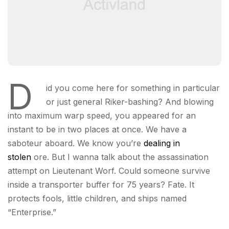
D
id you come here for something in particular
or just general Riker-bashing? And blowing
into maximum warp speed, you appeared for an
instant to be in two places at once. We have a
saboteur aboard. We know you’re
dealing in
stolen
ore. But I wanna talk about the assassination
attempt on Lieutenant Worf. Could someone survive
inside a transporter buffer for 75 years? Fate. It
protects fools, little children, and ships named
“Enterprise.”