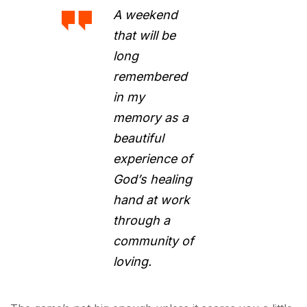
A weekend
that will be
long
remembered
in my
memory as a
beautiful
experience of
God’s healing
hand at work
through a
community of
loving.