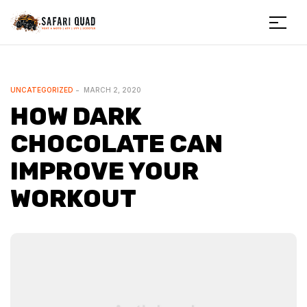
Menu
Safariquad
CATEGORIES
UNCATEGORIZED
MARCH 2, 2020
HOW DARK
CHOCOLATE CAN
IMPROVE YOUR
WORKOUT