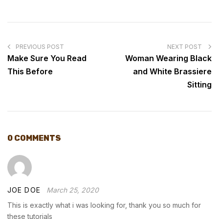
POST
NAVIGATION
PREVIOUS POST
NEXT POST
Make Sure You Read
Woman Wearing Black
This Before
and White Brassiere
Sitting
0 COMMENTS
JOE DOE
March 25, 2020
This is exactly what i was looking for, thank you so much for
these tutorials