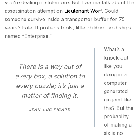
you’re dealing in stolen ore. But I wanna talk about the
assassination attempt on
Lieutenant Worf
. Could
someone survive inside a transporter buffer for 75
years? Fate. It protects fools, little children, and ships
named “Enterprise.”
What’s a
knock-out
There is a way out of
like you
doing in a
every box, a solution to
computer-
every puzzle; it’s just a
generated
matter of finding it.
gin joint like
this? But the
JEAN-LUC PICARD
probability
of making a
six is no