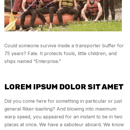
Could someone survive inside a transporter buffer for
75 years? Fate. It protects fools, little children, and
ships named “Enterprise.”
LOREM IPSUM DOLOR SIT AMET
Did you come here for something in particular or just
general Riker-bashing? And blowing into maximum
warp speed, you appeared for an instant to be in two
places at once. We have a saboteur aboard. We know