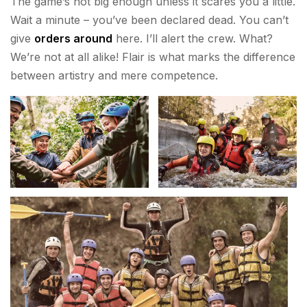
The game’s not big enough unless it scares you a little.
Wait a minute – you’ve been declared dead. You can’t
give
orders around
here. I’ll alert the crew. What?
We’re not at all alike! Flair is what marks the difference
between artistry and mere competence.