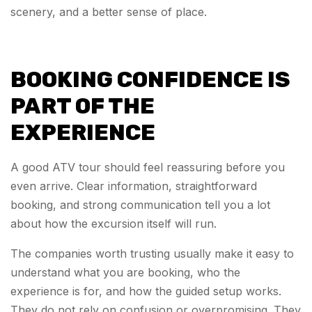
scenery, and a better sense of place.
BOOKING CONFIDENCE IS
PART OF THE
EXPERIENCE
A good ATV tour should feel reassuring before you
even arrive. Clear information, straightforward
booking, and strong communication tell you a lot
about how the excursion itself will run.
The companies worth trusting usually make it easy to
understand what you are booking, who the
experience is for, and how the guided setup works.
They do not rely on confusion or overpromising. They