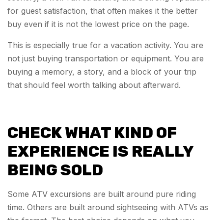
for guest satisfaction, that often makes it the better
buy even if it is not the lowest price on the page.
This is especially true for a vacation activity. You are
not just buying transportation or equipment. You are
buying a memory, a story, and a block of your trip
that should feel worth talking about afterward.
CHECK WHAT KIND OF
EXPERIENCE IS REALLY
BEING SOLD
Some ATV excursions are built around pure riding
time. Others are built around sightseeing with ATVs as