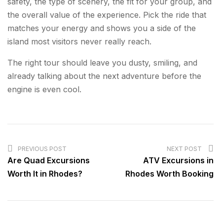
safety, the type of scenery, the fit for your group, and
the overall value of the experience. Pick the ride that
matches your energy and shows you a side of the
island most visitors never really reach.
The right tour should leave you dusty, smiling, and
already talking about the next adventure before the
engine is even cool.
POST
NAVIGATION
PREVIOUS POST
NEXT POST
Are Quad Excursions
ATV Excursions in
Worth It in Rhodes?
Rhodes Worth Booking