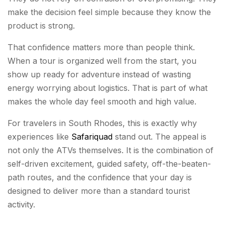
make the decision feel simple because they know the
product is strong.
That confidence matters more than people think.
When a tour is organized well from the start, you
show up ready for adventure instead of wasting
energy worrying about logistics. That is part of what
makes the whole day feel smooth and high value.
For travelers in South Rhodes, this is exactly why
experiences like
Safariquad
stand out. The appeal is
not only the ATVs themselves. It is the combination of
self-driven excitement, guided safety, off-the-beaten-
path routes, and the confidence that your day is
designed to deliver more than a standard tourist
activity.