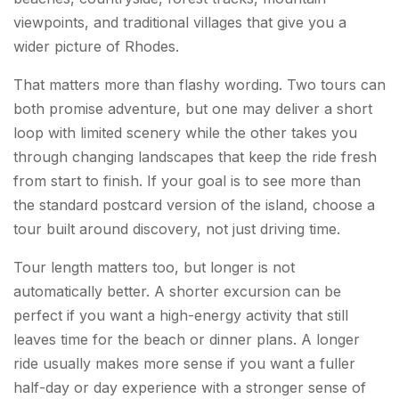
viewpoints, and traditional villages that give you a
wider picture of Rhodes.
That matters more than flashy wording. Two tours can
both promise adventure, but one may deliver a short
loop with limited scenery while the other takes you
through changing landscapes that keep the ride fresh
from start to finish. If your goal is to see more than
the standard postcard version of the island, choose a
tour built around discovery, not just driving time.
Tour length matters too, but longer is not
automatically better. A shorter excursion can be
perfect if you want a high-energy activity that still
leaves time for the beach or dinner plans. A longer
ride usually makes more sense if you want a fuller
half-day or day experience with a stronger sense of