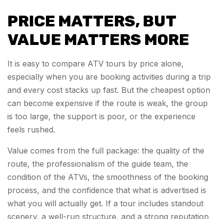
PRICE MATTERS, BUT
VALUE MATTERS MORE
It is easy to compare ATV tours by price alone,
especially when you are booking activities during a trip
and every cost stacks up fast. But the cheapest option
can become expensive if the route is weak, the group
is too large, the support is poor, or the experience
feels rushed.
Value comes from the full package: the quality of the
route, the professionalism of the guide team, the
condition of the ATVs, the smoothness of the booking
process, and the confidence that what is advertised is
what you will actually get. If a tour includes standout
scenery, a well-run structure, and a strong reputation