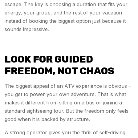
escape. The key is choosing a duration that fits your
energy, your group, and the rest of your vacation
instead of booking the biggest option just because it
sounds impressive.
LOOK FOR GUIDED
FREEDOM, NOT CHAOS
The biggest appeal of an ATV experience is obvious –
you get to power your own adventure. That is what
makes it different from sitting on a bus or joining a
standard sightseeing tour. But the freedom only feels
good when it is backed by structure.
A strong operator gives you the thrill of self-driving