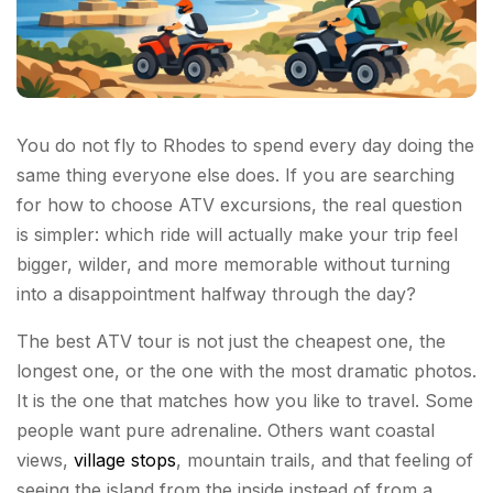
You do not fly to Rhodes to spend every day doing the
same thing everyone else does. If you are searching
for how to choose ATV excursions, the real question
is simpler: which ride will actually make your trip feel
bigger, wilder, and more memorable without turning
into a disappointment halfway through the day?
The best ATV tour is not just the cheapest one, the
longest one, or the one with the most dramatic photos.
It is the one that matches how you like to travel. Some
people want pure adrenaline. Others want coastal
views,
village stops
, mountain trails, and that feeling of
seeing the island from the inside instead of from a