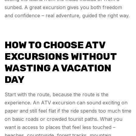
sunbed. A great excursion gives you both freedom
and confidence – real adventure, guided the right way.
HOW TO CHOOSE ATV
EXCURSIONS WITHOUT
WASTING A VACATION
DAY
Start with the route, because the route is the
experience. An ATV excursion can sound exciting on
paper and still feel flat if the ride spends too much time
on basic roads or crowded tourist paths. What you
want is access to places that feel less touched –
beaches, countryside, forest tracks, mountain