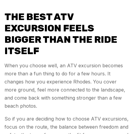
THE BEST ATV
EXCURSION FEELS
BIGGER THAN THE RIDE
ITSELF
When you choose well, an ATV excursion becomes
more than a fun thing to do for a few hours. It
changes how you experience Rhodes. You cover
more ground, feel more connected to the landscape,
and come back with something stronger than a few
beach photos.
So if you are deciding how to choose ATV excursions,
focus on the route, the balance between freedom and