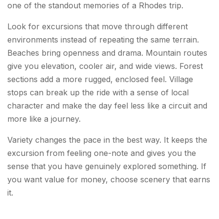
one of the standout memories of a Rhodes trip.
Look for excursions that move through different
environments instead of repeating the same terrain.
Beaches bring openness and drama. Mountain routes
give you elevation, cooler air, and wide views. Forest
sections add a more rugged, enclosed feel. Village
stops can break up the ride with a sense of local
character and make the day feel less like a circuit and
more like a journey.
Variety changes the pace in the best way. It keeps the
excursion from feeling one-note and gives you the
sense that you have genuinely explored something. If
you want value for money, choose scenery that earns
it.