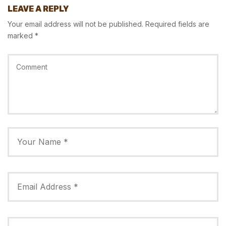
LEAVE A REPLY
Your email address will not be published.
Required fields are
marked
*