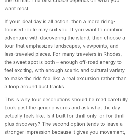
the format. The best choice depends on what you
want most.
If your ideal day is all action, then a more riding-
focused route may suit you. If you want to combine
adventure with discovering the island, then choose a
tour that emphasizes landscapes, viewpoints, and
less-traveled places. For many travelers in Rhodes,
the sweet spot is both – enough off-road energy to
feel exciting, with enough scenic and cultural variety
to make the ride feel like a real excursion rather than
a loop around dust tracks.
This is why tour descriptions should be read carefully.
Look past the generic words and ask what the day
actually feels like. Is it built for thrill only, or for thrill
plus discovery? The second option tends to leave a
stronger impression because it gives you movement,