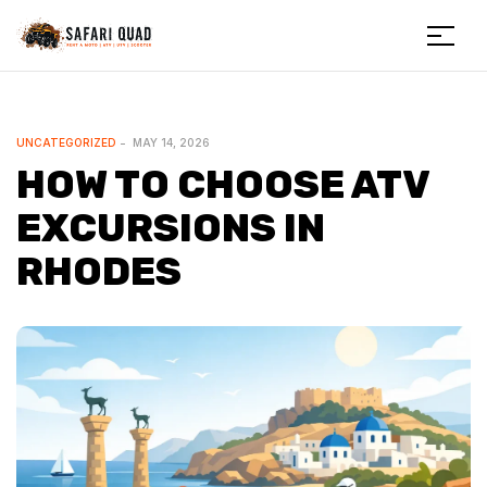
Menu
Safariquad
CATEGORIES
UNCATEGORIZED
MAY 14, 2026
HOW TO CHOOSE ATV
EXCURSIONS IN
RHODES