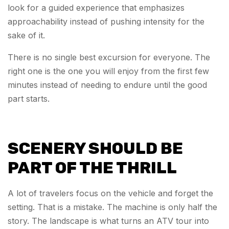
look for a guided experience that emphasizes
approachability instead of pushing intensity for the
sake of it.
There is no single best excursion for everyone. The
right one is the one you will enjoy from the first few
minutes instead of needing to endure until the good
part starts.
SCENERY SHOULD BE
PART OF THE THRILL
A lot of travelers focus on the vehicle and forget the
setting. That is a mistake. The machine is only half the
story. The landscape is what turns an ATV tour into