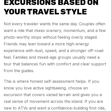
EXCURSIONS BASED ON
YOUR TRAVEL STYLE
Not every traveler wants the same day. Couples often
want a ride that mixes scenery, momentum, and a few
photo-worthy stops without feeling overly staged.
Friends may lean toward a more high-energy
experience with dust, speed, and a stronger off-road
feel. Families and mixed-age groups usually need a
tour that balances fun with comfort and clear support
from the guides.
This is where honest self-assessment helps. If you
know you love active sightseeing, choose an
excursion that covers varied terrain and gives you a
real sense of movement across the island. If you are
new to ATVs and want a confidence-building first ride,