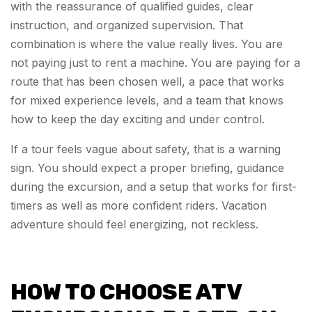
with the reassurance of qualified guides, clear
instruction, and organized supervision. That
combination is where the value really lives. You are
not paying just to rent a machine. You are paying for a
route that has been chosen well, a pace that works
for mixed experience levels, and a team that knows
how to keep the day exciting and under control.
If a tour feels vague about safety, that is a warning
sign. You should expect a proper briefing, guidance
during the excursion, and a setup that works for first-
timers as well as more confident riders. Vacation
adventure should feel energizing, not reckless.
HOW TO CHOOSE ATV