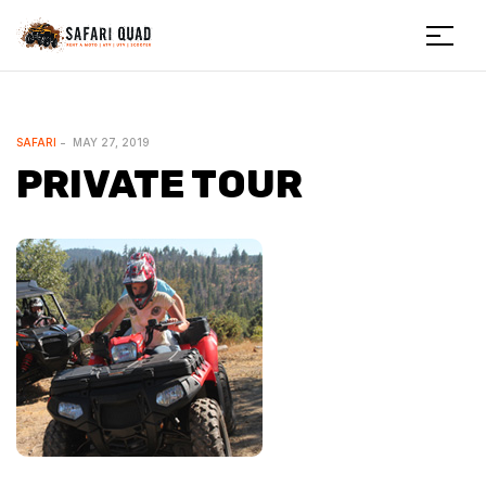
Menu
Safariquad
CATEGORIES
SAFARI
MAY 27, 2019
PRIVATE TOUR