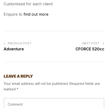
Customized for each client
Enquire to
find out more
POST
NAVIGATION
PREVIOUS POST
NEXT POST
Adventure
CFORCE 520cc
LEAVE A REPLY
Your email address will not be published.
Required fields are
marked
*